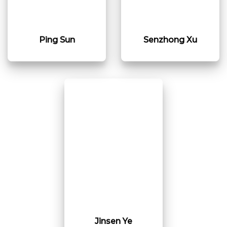
Ping Sun
Senzhong Xu
Jinsen Ye​