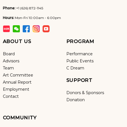
Phone:
+1 (626) 872-1145
Hours:
Mon-Fri 10:00am - 6:00pm
ABOUT US
PROGRAM
Board
Performance
Advisors
Public Events
Team
C Dream
Art Committee
SUPPORT
Annual Report
Employment
Donors & Sponsors
Contact
Donation
COMMUNITY