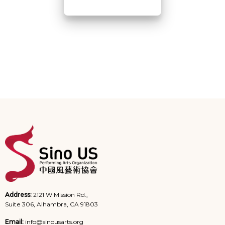
Address:
2121 W Mission Rd.,
Suite 306, Alhambra, CA 91803
Email:
info@sinousarts.org