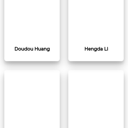
Doudou Huang​
Hengda Li