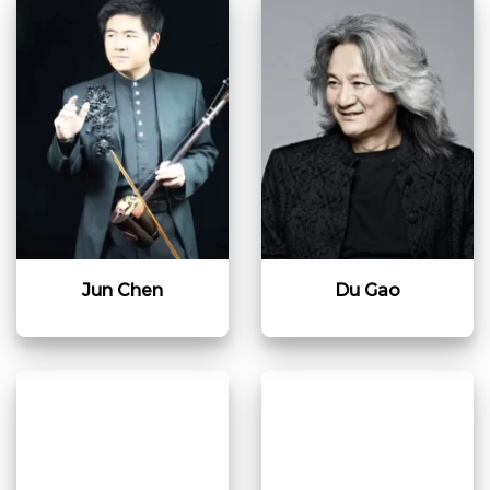
Jun Chen
Du Gao