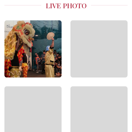
LIVE PHOTO