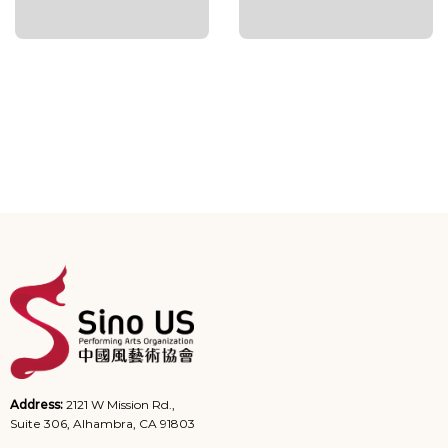
Address:
2121 W Mission Rd.,
Suite 306, Alhambra, CA 91803