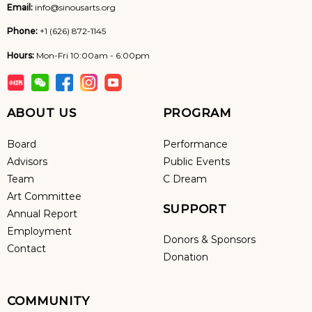
Email:
info@sinousarts.org
Phone:
+1 (626) 872-1145
Hours:
Mon-Fri 10:00am - 6:00pm
ABOUT US
PROGRAM
Board
Performance
Advisors
Public Events
Team
C Dream
Art Committee
SUPPORT
Annual Report
Employment
Donors & Sponsors
Contact
Donation
COMMUNITY