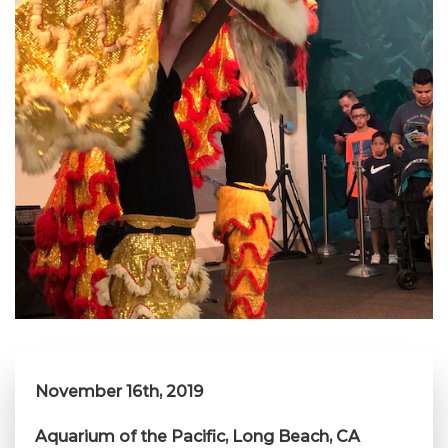
November 16th, 2019
Aquarium of the Pacific, Long Beach, CA