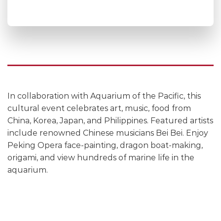
In collaboration with Aquarium of the Pacific, this
cultural event celebrates art, music, food from
China, Korea, Japan, and Philippines. Featured artists
include renowned Chinese musicians Bei Bei. Enjoy
Peking Opera face-painting, dragon boat-making,
origami, and view hundreds of marine life in the
aquarium.