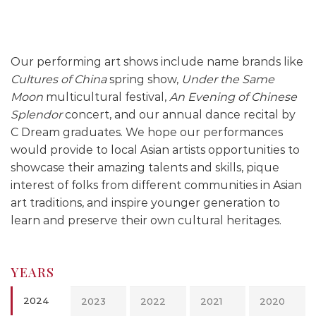
Our performing art shows include name brands like
Cultures of China
spring show,
Under the Same
Moon
multicultural festival,
An Evening of Chinese
Splendor
concert, and our annual dance recital by
C Dream graduates. We hope our performances
would provide to local Asian artists opportunities to
showcase their amazing talents and skills, pique
interest of folks from different communities in Asian
art traditions, and inspire younger generation to
learn and preserve their own cultural heritages.
YEARS
2024
2023
2022
2021
2020