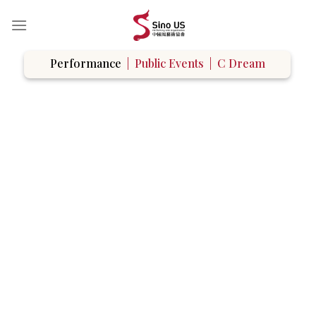
Skip
to
content
Performance
|
Public Events
|
C Dream