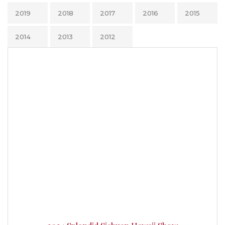
2019
2018
2017
2016
2015
2014
2013
2012