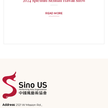
2024 Splendid Sichuan Hawaii Show
READ MORE
Address:
2121 W Mission Rd.,