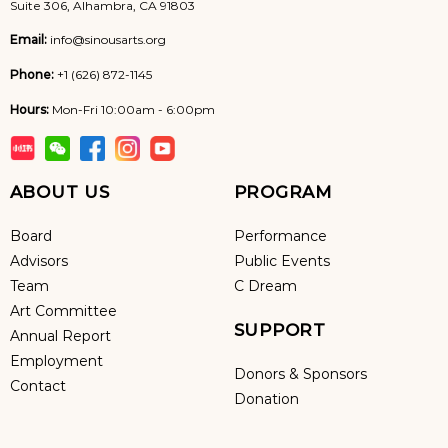
Suite 306, Alhambra, CA 91803
Email:
info@sinousarts.org
Phone:
+1 (626) 872-1145
Hours:
Mon-Fri 10:00am - 6:00pm
ABOUT US
PROGRAM
Board
Performance
Advisors
Public Events
Team
C Dream
Art Committee
SUPPORT
Annual Report
Employment
Donors & Sponsors
Contact
Donation