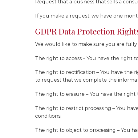
Request that a business that sells a cons
If you make a request, we have one month 
GDPR Data Protection Right
We would like to make sure you are fully aw
The right to access – You have the right t
The right to rectification – You have the 
to request that we complete the informat
The right to erasure – You have the right 
The right to restrict processing – You hav
conditions.
The right to object to processing – You ha