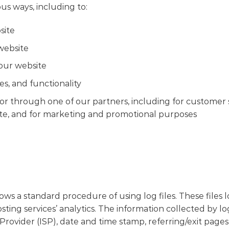
us ways, including to:
site
website
our website
s, and functionality
or through one of our partners, including for customer 
ite, and for marketing and promotional purposes
s a standard procedure of using log files. These files log
ting services’ analytics. The information collected by log
Provider (ISP), date and time stamp, referring/exit pages