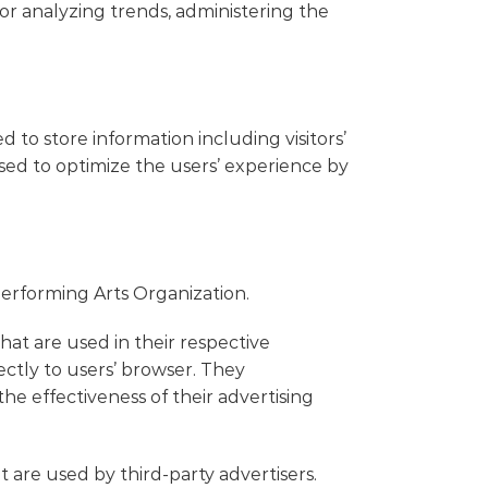
 for analyzing trends, administering the
 to store information including visitors’
used to optimize the users’ experience by
 Performing Arts Organization.
hat are used in their respective
ctly to users’ browser. They
e effectiveness of their advertising
 are used by third-party advertisers.