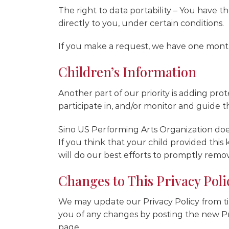
The right to data portability – You have t
directly to you, under certain conditions.
If you make a request, we have one month 
Children’s Information
Another part of our priority is adding pr
participate in, and/or monitor and guide the
Sino US Performing Arts Organization does
If you think that your child provided thi
will do our best efforts to promptly remo
Changes to This Privacy Poli
We may update our Privacy Policy from tim
you of any changes by posting the new Pri
page.