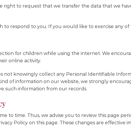
he right to request that we transfer the data that we hav
to respond to you. If you would like to exercise any of t
otection for children while using the internet. We encou
ir online activity.
 not knowingly collect any Personal Identifiable Inform
s kind of information on our website, we strongly encou
ve such information from our records.
cy
e to time. Thus, we advise you to review this page period
vacy Policy on this page. These changes are effective im