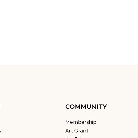
M
COMMUNITY
Membership
s
Art Grant