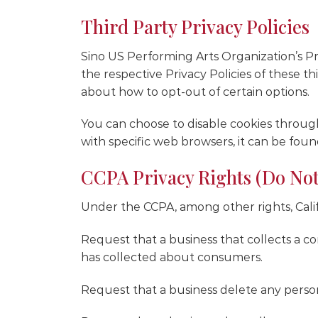
Third Party Privacy Policies
Sino US Performing Arts Organization’s Pri
the respective Privacy Policies of these th
about how to opt-out of certain options.
You can choose to disable cookies throu
with specific web browsers, it can be foun
CCPA Privacy Rights (Do Not
Under the CCPA, among other rights, Cali
Request that a business that collects a co
has collected about consumers.
Request that a business delete any perso