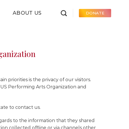
ABOUT US
DONATE
ganization
priorities is the privacy of our visitors.
o US Performing Arts Organization and
ate to contact us.
 regards to the information that they shared
tion collected offline or via channels other