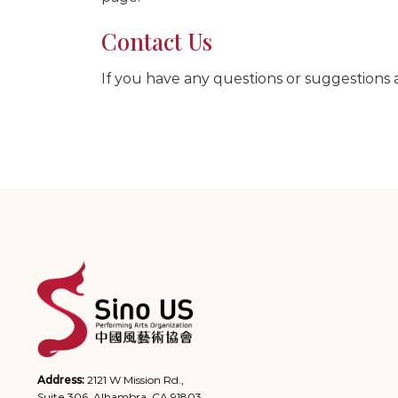
Contact Us
If you have any questions or suggestions a
Address:
2121 W Mission Rd.,
Suite 306, Alhambra, CA 91803