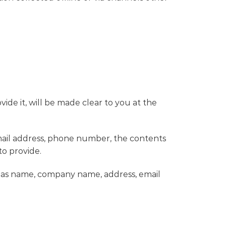
de it, will be made clear to you at the
email address, phone number, the contents
o provide.
h as name, company name, address, email