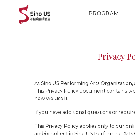
Skip
to
PROGRAM
content
Privacy P
At Sino US Performing Arts Organization, ac
This Privacy Policy document contains typ
how we use it.
If you have additional questions or requir
This Privacy Policy applies only to our onli
and/or collect in Sino US Performing Arts O