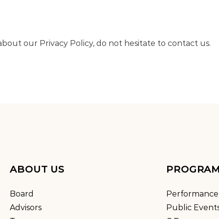
bout our Privacy Policy, do not hesitate to contact us.
ABOUT US
PROGRA
Board
Performance
Advisors
Public Event