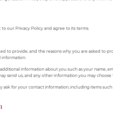
to our Privacy Policy and agree to its terms.
ed to provide, and the reasons why you are asked to provi
 information.
ve additional information about you such as your name, 
ay send us, and any other information you may choose t
 ask for your contact information, including items suc
n