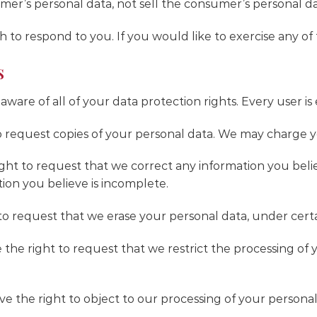
umer’s personal data, not sell the consumer’s personal da
to respond to you. If you would like to exercise any of t
s
are of all of your data protection rights. Every user is 
o request copies of your personal data. We may charge you
right to request that we correct any information you belie
ion you believe is incomplete.
to request that we erase your personal data, under certa
e the right to request that we restrict the processing of
ve the right to object to our processing of your personal