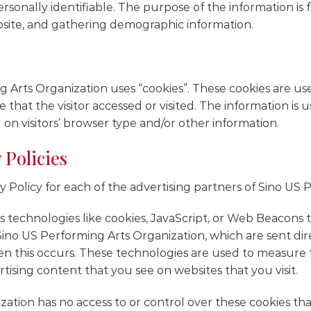
ersonally identifiable. The purpose of the information is
bsite, and gathering demographic information.
 Arts Organization uses “cookies”. These cookies are used
that the visitor accessed or visited. The information is 
n visitors’ browser type and/or other information.
 Policies
acy Policy for each of the advertising partners of Sino US
 technologies like cookies, JavaScript, or Web Beacons t
ino US Performing Arts Organization, which are sent dire
n this occurs. These technologies are used to measure th
ising content that you see on websites that you visit.
tion has no access to or control over these cookies that