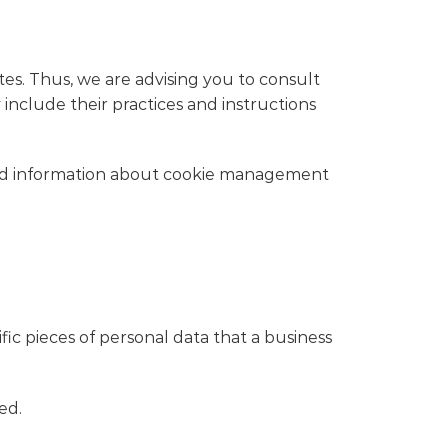
tes. Thus, we are advising you to consult
 include their practices and instructions
iled information about cookie management
fic pieces of personal data that a business
ed.