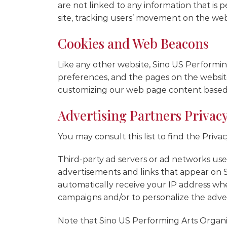
are not linked to any information that is p
site, tracking users’ movement on the we
Cookies and Web Beacons
Like any other website, Sino US Performing
preferences, and the pages on the website 
customizing our web page content based o
Advertising Partners Privacy
You may consult this list to find the Priv
Third-party ad servers or ad networks uses
advertisements and links that appear on S
automatically receive your IP address whe
campaigns and/or to personalize the advert
Note that Sino US Performing Arts Organiza