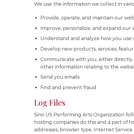
We use the information we collect in vario
Provide, operate, and maintain our web
Improve, personalize, and expand our 
Understand and analyze how you use 
Develop new products, services, feature
Communicate with you, either directly 
other information relating to the webs
Send you emails
Find and prevent fraud
Log Files
Sino US Performing Arts Organization follow
hosting companies do this and a part of hos
addresses, browser type, Internet Service 