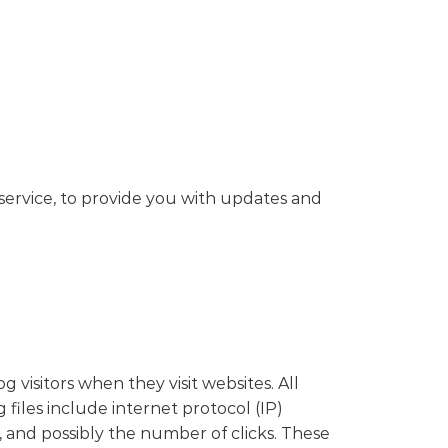
service, to provide you with updates and
 visitors when they visit websites. All
 files include internet protocol (IP)
, and possibly the number of clicks. These