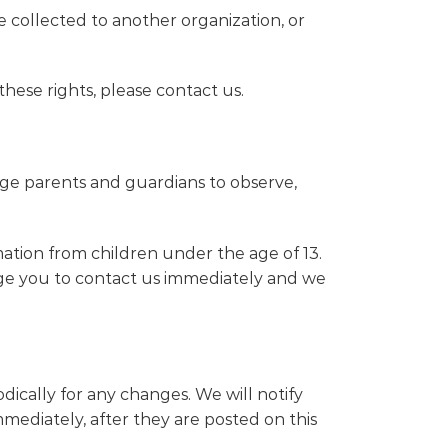
e collected to another organization, or
hese rights, please contact us.
rage parents and guardians to observe,
ation from children under the age of 13.
rage you to contact us immediately and we
ically for any changes. We will notify
mediately, after they are posted on this