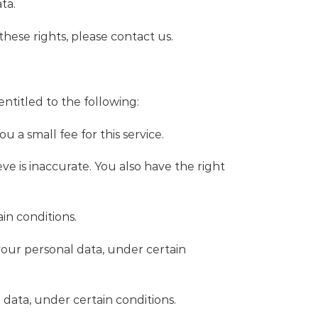
ta.
hese rights, please contact us.
entitled to the following:
 a small fee for this service.
ve is inaccurate. You also have the right
in conditions.
 your personal data, under certain
 data, under certain conditions.