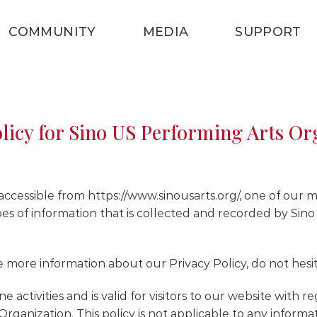
COMMUNITY
MEDIA
SUPPORT
olicy for Sino US Performing Arts Or
cessible from https://www.sinousarts.org/, one of our main 
es of information that is collected and recorded by Sin
e more information about our Privacy Policy, do not hesit
ne activities and is valid for visitors to our website with
rganization. This policy is not applicable to any informa