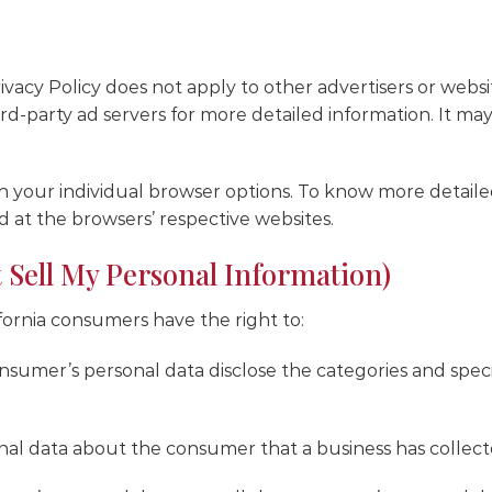
vacy Policy does not apply to other advertisers or websi
ird-party ad servers for more detailed information. It may
gh your individual browser options. To know more deta
d at the browsers’ respective websites.
 Sell My Personal Information)
fornia consumers have the right to:
nsumer’s personal data disclose the categories and speci
nal data about the consumer that a business has collect