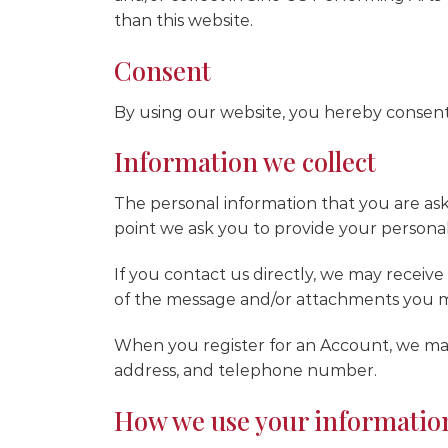
than this website.
Consent
By using our website, you hereby consent 
Information we collect
The personal information that you are ask
point we ask you to provide your personal
If you contact us directly, we may recei
of the message and/or attachments you m
When you register for an Account, we may
address, and telephone number.
How we use your informatio