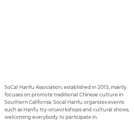
SoCal Hanfu Association, established in 2013, mainly
focuses on promote traditional Chinese culture in
Southern California. Socal Hanfu organizes events
such as Hanfu try-on,workshops and cultural shows,
welcoming everybody to participate in.