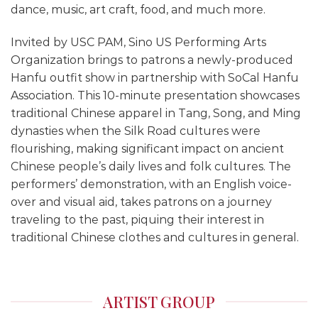
dance, music, art craft, food, and much more.
Invited by USC PAM, Sino US Performing Arts
Organization brings to patrons a newly-produced
Hanfu outfit show in partnership with SoCal Hanfu
Association. This 10-minute presentation showcases
traditional Chinese apparel in Tang, Song, and Ming
dynasties when the Silk Road cultures were
flourishing, making significant impact on ancient
Chinese people’s daily lives and folk cultures. The
performers’ demonstration, with an English voice-
over and visual aid, takes patrons on a journey
traveling to the past, piquing their interest in
traditional Chinese clothes and cultures in general.
ARTIST GROUP