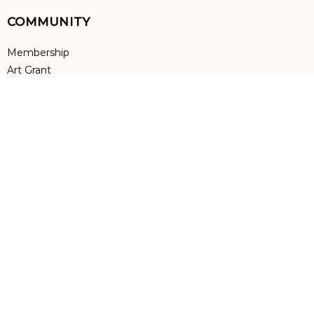
COMMUNITY
Membership
Art Grant
Art Education
Volunteers
Special Thanks to Annual Sponsor
Terms & Conditions
|
Privacy Policy
Sino US Performing Arts @ 2023 All Rights Reserved. | Powered by
VcuSoft