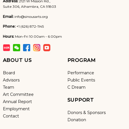
Address:
2121 W Mission Rd.,
Suite 306, Alhambra, CA 91803
Email:
info@sinousarts.org
Phone:
+1 (626) 872-1145
Hours:
Mon-Fri 10:00am - 6:00pm
ABOUT US
PROGRAM
Board
Performance
Advisors
Public Events
Team
C Dream
Art Committee
SUPPORT
Annual Report
Employment
Donors & Sponsors
Contact
Donation