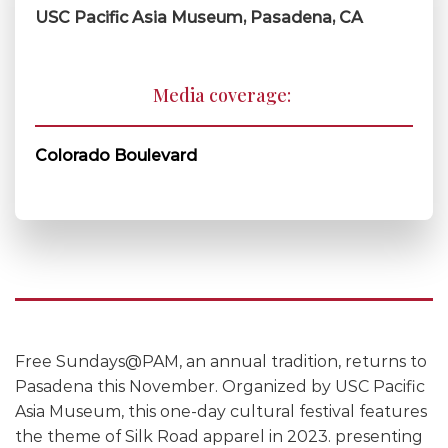
USC Pacific Asia Museum, Pasadena, CA
Media coverage:
Colorado Boulevard
Free Sundays@PAM, an annual tradition, returns to
Pasadena this November. Organized by USC Pacific
Asia Museum, this one-day cultural festival features
the theme of Silk Road apparel in 2023. presenting