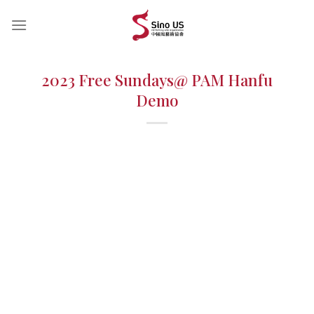
Skip
to
content
2023 Free Sundays@ PAM Hanfu
Demo