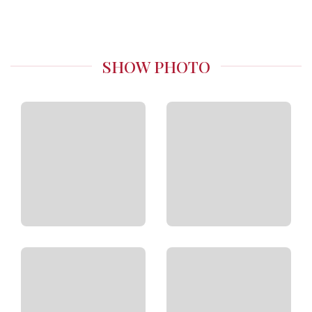
SHOW PHOTO