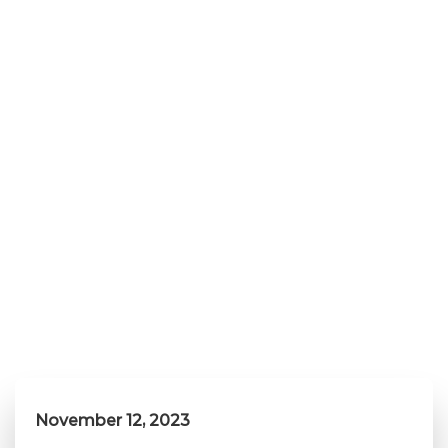
November 12, 2023